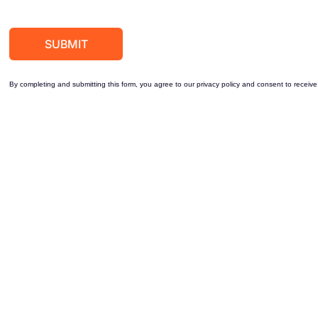
By completing and submitting this form, you agree to our privacy policy and consent to receive 