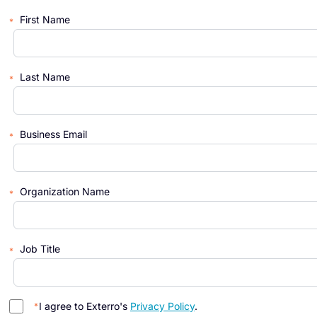
First Name
Last Name
Business Email
Organization Name
Job Title
I agree to Exterro's
Privacy Policy
.