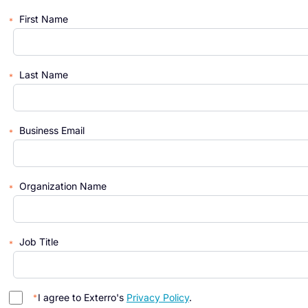
First Name
Last Name
Business Email
Organization Name
Job Title
I agree to Exterro's
Privacy Policy
.