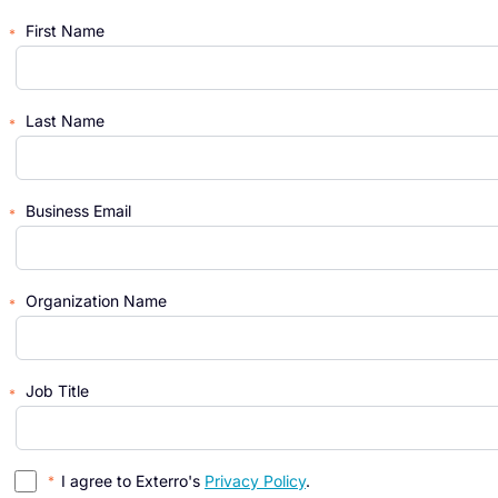
First Name
Last Name
Business Email
Organization Name
Job Title
I agree to Exterro's
Privacy Policy
.