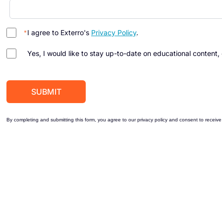
I agree to Exterro's
Privacy Policy
.
Yes, I would like to stay up-to-date on educational content,
By completing and submitting this form, you agree to our privacy policy and consent to receive 