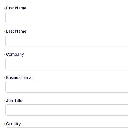
First Name
Last Name
Company
Business Email
Job Title
Country