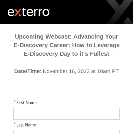
Upcoming Webcast: Advancing Your
E-Discovery Career: How to Leverage
E-Discovery Day to it's Fullest
Date/Time
: November 16, 2023 at 10am PT
First Name
Last Name