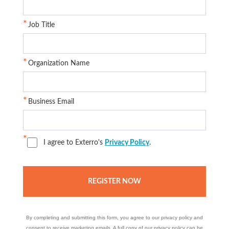
Job Title
Organization Name
Business Email
I agree to Exterro's
Privacy Policy
.
By completing and submitting this form, you agree to our privacy policy and
consent to receive marketing emails. A full copy of our privacy policy can be