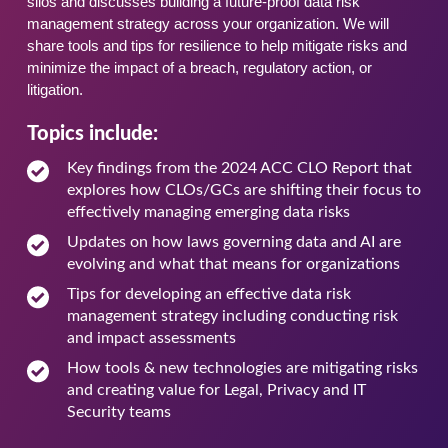
silos and discusses building a future-proof data risk
management strategy across your organization. We will
share tools and tips for resilience to help mitigate risks and
minimize the impact of a breach, regulatory action, or
litigation.
Topics include:
Key findings from the 2024 ACC CLO Report that
explores how CLOs/GCs are shifting their focus to
effectively managing emerging data risks
Updates on how laws governing data and AI are
evolving and what that means for organizations
Tips for developing an effective data risk
management strategy including conducting risk
and impact assessments
How tools & new technologies are mitigating risks
and creating value for Legal, Privacy and IT
Security teams