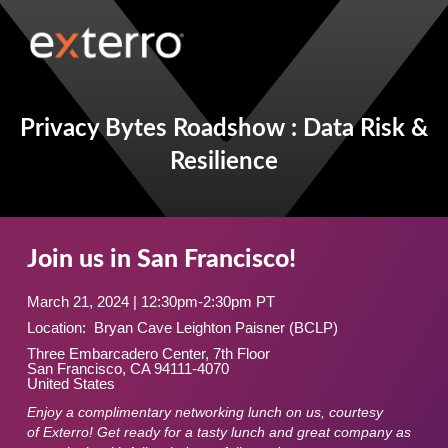
Privacy Bytes Roadshow : Data Risk &
Resilience
Join us in San Francisco!
March 21, 2024 | 12:30pm-2:30pm PT
Location: Bryan Cave Leighton Paisner (BCLP)
Three Embarcadero Center, 7th Floor
San Francisco, CA 94111-4070
United States
Enjoy a complimentary networking lunch on us, courtesy
of Exterro! Get ready for a tasty lunch and great company as