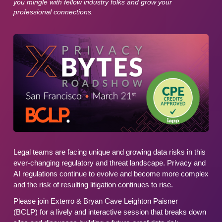
you mingle with fellow industry folks and grow your
professional connections.
Legal teams are facing unique and growing data risks in this
ever-changing regulatory and threat landscape. Privacy and
AI regulations continue to evolve and become more complex
and the risk of resulting litigation continues to rise.
Please join Exterro & Bryan Cave Leighton Paisner
(BCLP) for a lively and interactive session that breaks down