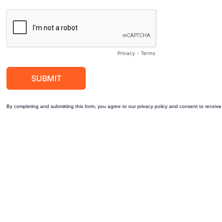
Privacy
-
Terms
By completing and submitting this form, you agree to our privacy policy and consent to receive 