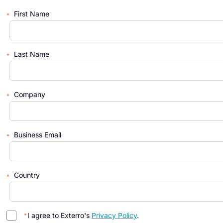
First Name
Last Name
Company
Business Email
Country
I agree to Exterro's
Privacy Policy
.