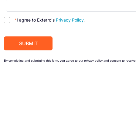
I agree to Exterro's
Privacy Policy
.
By completing and submitting this form, you agree to our privacy policy and consent to receive 