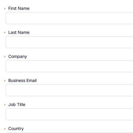
First Name
Last Name
Company
Business Email
Job Title
Country