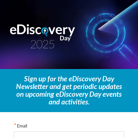
Sign up for the eDiscovery Day
Newsletter and get periodic updates
on upcoming eDiscovery Day events
and activities.
Email