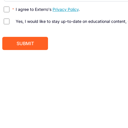
I agree to Exterro's
Privacy Policy
.
Yes, I would like to stay up-to-date on educational content,