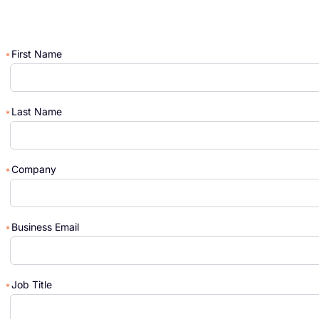
First Name
Last Name
Company
Business Email
Job Title