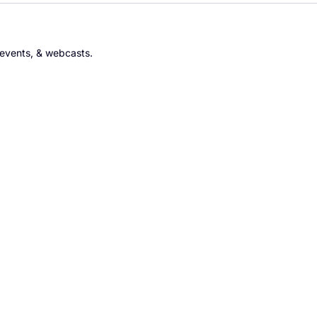
 events, & webcasts.